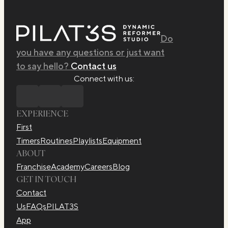
Do
you have any questions or just want
to say hello?
Contact us
Connect with us:
EXPERIENCE
First
Timers
Routines
Playlists
Equipment
ABOUT
Franchise
Academy
Careers
Blog
GET IN TOUCH
Contact
Us
FAQs
PILAT3S
App