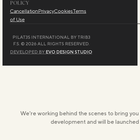
POLICY
Cancellation
Privacy
Cookies
Terms
of Use
PILAT3S INTERNATIONAL BY TRIB3
F.S. © 2026 ALL RIGHTS RESERVED.
DEVELOPED BY
EVO DESIGN STUDIO
We're working behind the scenes to bring you
development and will be launched s