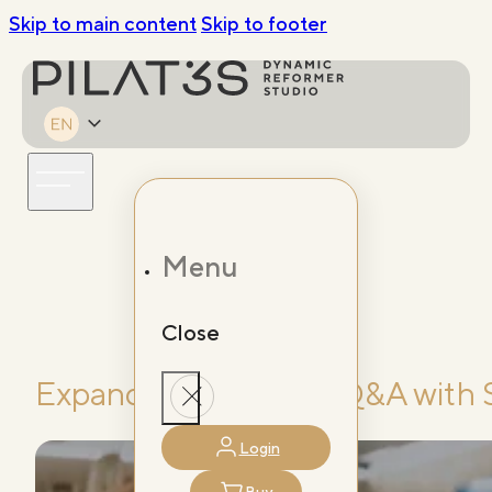
Skip to main content
Skip to footer
Menu
Close
Expanding Horizons: Q&A with 
Login