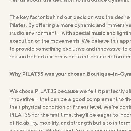
Studios
The key factor behind our decision was the desire 
Pilates. By offering a more dynamic and immersiv
studio environment – with special music and lighti
execution of the movements. We believe this approa
to provide something exclusive and innovative to 
reason behind our decision to introduce Reformer 
Why PILAT3S was your chosen Boutique-in-Gym. W
We chose PILAT3S because we felt it perfectly a
innovative – that can be a good complement to thei
their physical condition or fitness level. We’re con
PILAT3S for the first time, they’ll be eager to inco
of flexibility, mobility, and strength but also in 
advantages of Pilates, and I’m sure our members will 