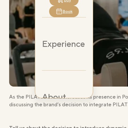
Buy
Book
Experience
About
As the PILAT3S brand increases its presence in P
discussing the brand’s decision to integrate PILAT
Tell us about the decision to introduce dynamic