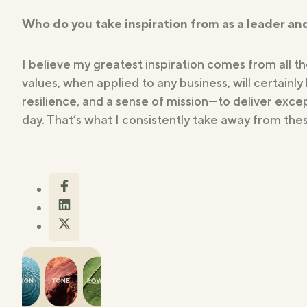
Who do you take inspiration from as a leader a
I believe my greatest inspiration comes from all t
values, when applied to any business, will certainly
resilience, and a sense of mission—to deliver exce
day. That’s what I consistently take away from thes