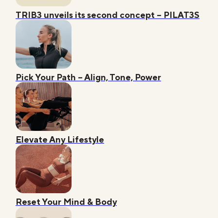
TRIB3 unveils its second concept – PILAT3S
Pick Your Path – Align, Tone, Power
Elevate Any Lifestyle
Reset Your Mind & Body