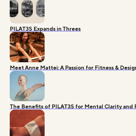
PILAT3S Expands in Threes
Meet Anne Mattei: A Passion for Fitness & Desig
The Benefits of PILAT3S for Mental Clarity and