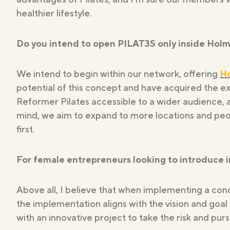
healthier lifestyle.
Do you intend to open PILAT3S only inside Holme
We intend to begin within our network, offering
H
potential of this concept and have acquired the ex
Reformer Pilates accessible to a wider audience, a
mind, we aim to expand to more locations and peo
first.
For female entrepreneurs looking to introduce 
Above all, I believe that when implementing a conc
the implementation aligns with the vision and goa
with an innovative project to take the risk and pursu