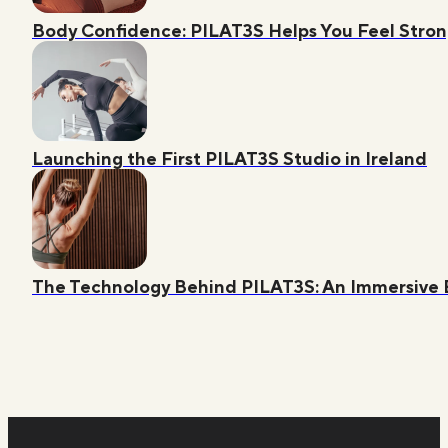
Body Confidence: PILAT3S Helps You Feel Str
Launching the First PILAT3S Studio in Ireland
The Technology Behind PILAT3S: An Immersive 