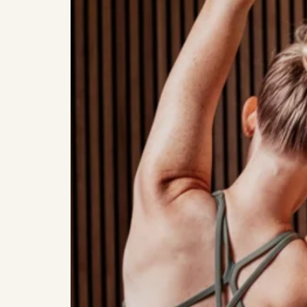
Studios