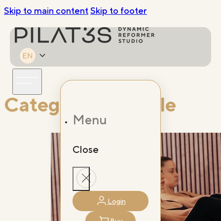
Skip to main content
Skip to footer
Category:
Lifestyle
Menu
Close
Login