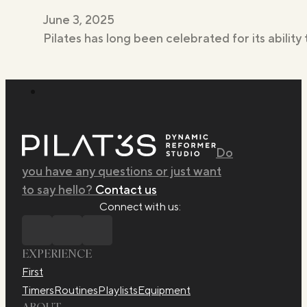
June 3, 2025
Pilates has long been celebrated for its ability 
Do
you have any questions or just want
to say hello?
Contact us
Connect with us:
EXPERIENCE
First
Timers
Routines
Playlists
Equipment
ABOUT