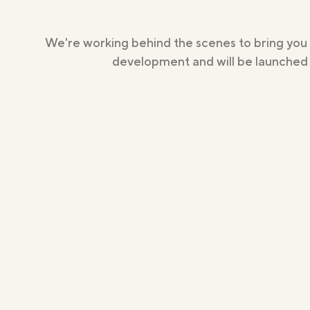
We're working behind the scenes to bring you
development and will be launched s