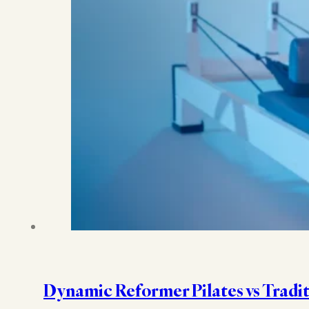
Dynamic Reformer Pilates vs Tradit