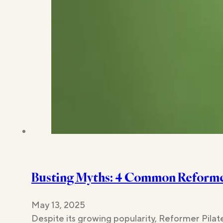
Busting Myths: 4 Common Reformer
May 13, 2025
Despite its growing popularity, Reformer Pilat