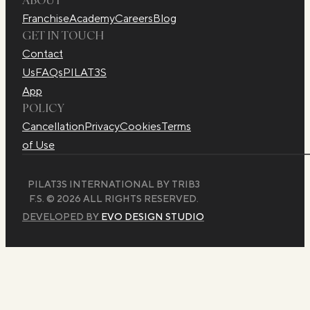
Franchise
Academy
Careers
Blog
GET IN TOUCH
Contact
Us
FAQs
PILAT3S
App
POLICY
Cancellation
Privacy
Cookies
Terms
of Use
PILAT3S INTERNATIONAL BY TRIB3
F.S. © 2026 ALL RIGHTS RESERVED.
DEVELOPED BY
EVO DESIGN STUDIO