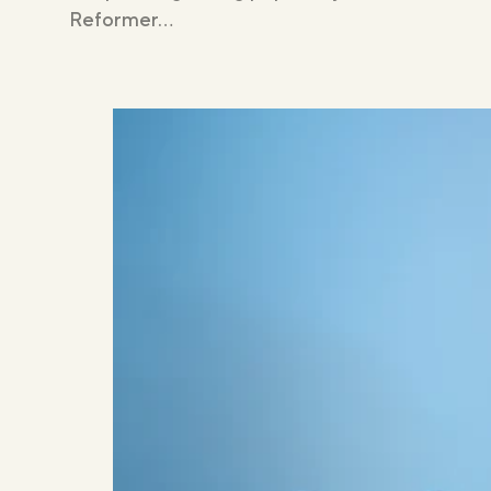
Reformer…