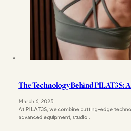
The Technology Behind PILAT3S: A
March 6, 2025
At PILAT3S, we combine cutting-edge technology
advanced equipment, studio…