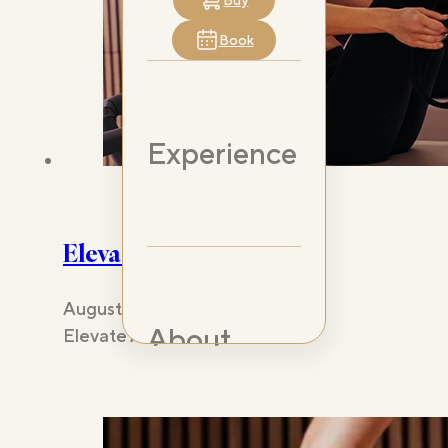
Buy
Book
Experience
Elevate Any Lifestyle
August 22, 2024
About
Elevate Any Lifestyle