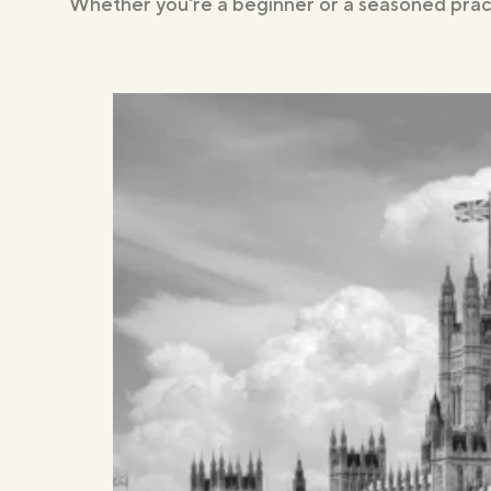
Whether you're a beginner or a seasoned pract