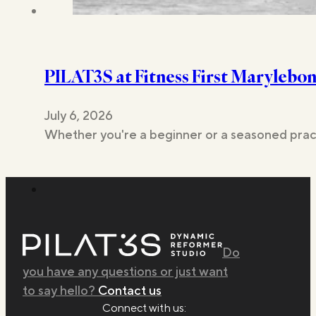
PILAT3S at Fitness First Marylebo
July 6, 2026
Whether you're a beginner or a seasoned pract
Do
you have any questions or just want
to say hello?
Contact us
Connect with us: