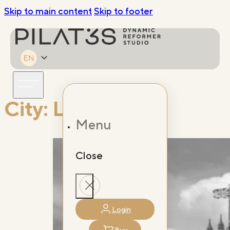
Skip to main content
Skip to footer
City:
London
Menu
Close
Login