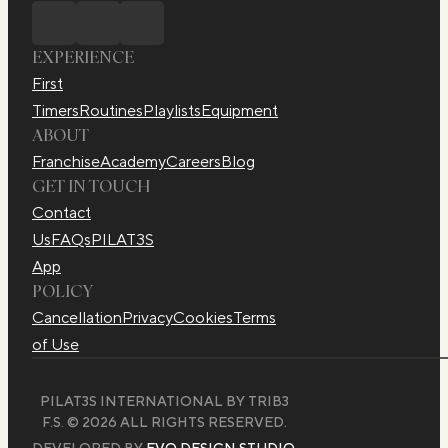
EXPERIENCE
First
Timers
Routines
Playlists
Equipment
ABOUT
Franchise
Academy
Careers
Blog
GET IN TOUCH
Contact
Us
FAQs
PILAT3S
App
POLICY
Cancellation
Privacy
Cookies
Terms
of Use
PILAT3S INTERNATIONAL BY TRIB3
F.S. © 2026 ALL RIGHTS RESERVED.
DEVELOPED BY
EVO DESIGN STUDIO