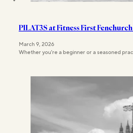
PILAT3S at Fitness First Fenchurch
March 9, 2026
Whether you're a beginner or a seasoned pract