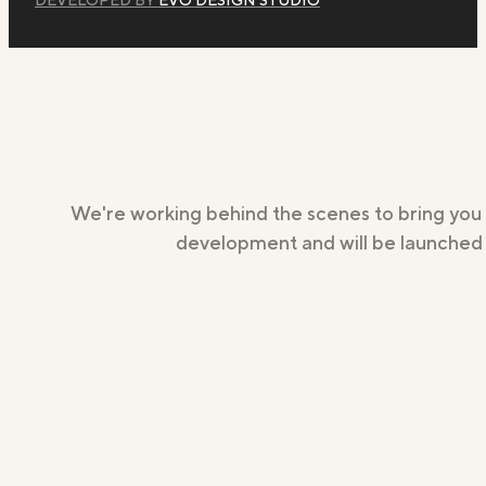
We're working behind the scenes to bring you
development and will be launched s