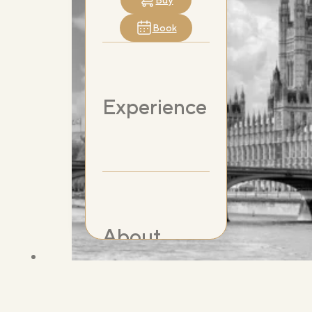
Buy
Book
Experience
About