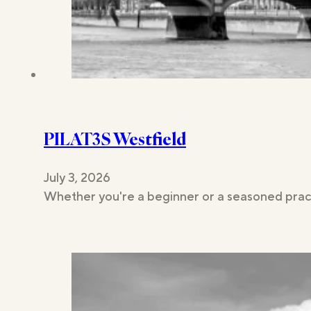
PILAT3S Westfield
July 3, 2026
Whether you're a beginner or a seasoned practi