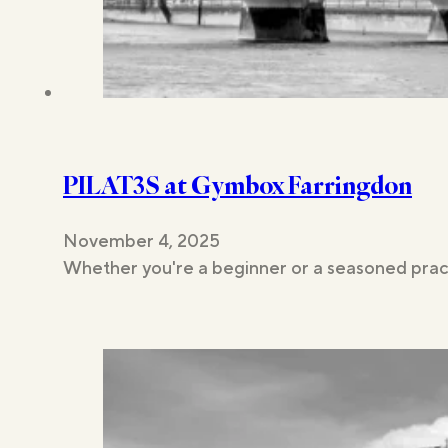
PILAT3S at Gymbox Farringdon
November 4, 2025
Whether you're a beginner or a seasoned pract