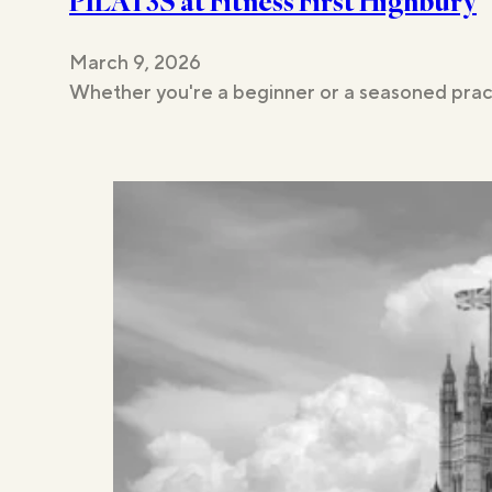
PILAT3S at Fitness First Highbury
March 9, 2026
Whether you're a beginner or a seasoned pract