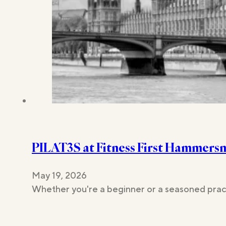
PILAT3S at Fitness First Hammers
May 19, 2026
Whether you're a beginner or a seasoned pract