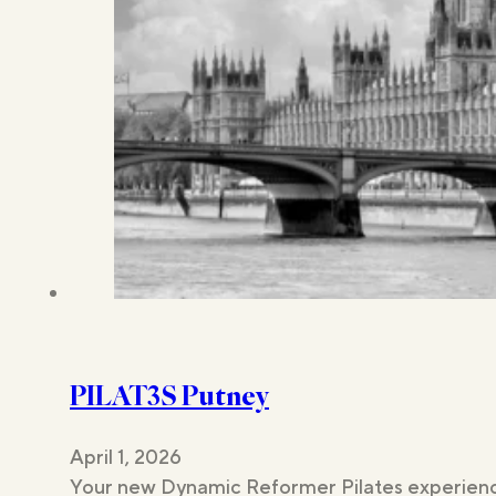
PILAT3S Putney
April 1, 2026
Your new Dynamic Reformer Pilates experience