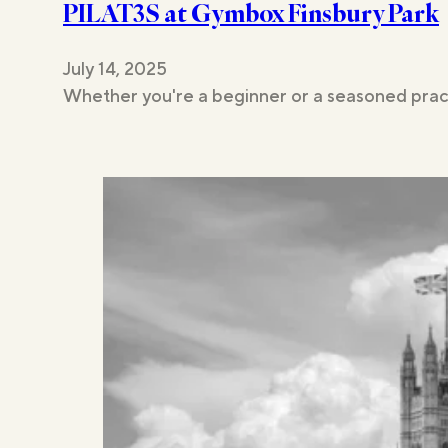
PILAT3S at Gymbox Finsbury Park
Studios
July 14, 2025
Whether you're a beginner or a seasoned pract