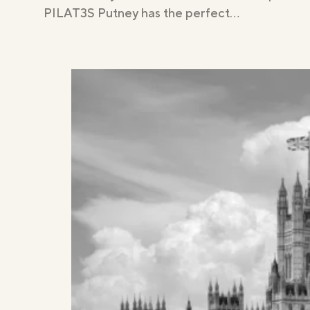
PILAT3S Putney has the perfect…