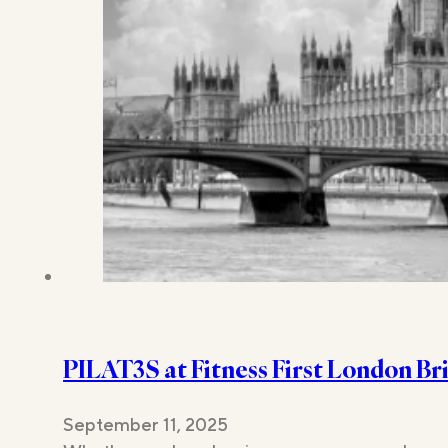
PILAT3S at Fitness First London B
September 11, 2025