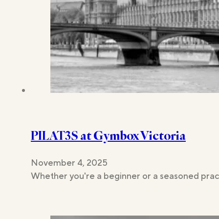
PILAT3S at Gymbox Victoria
November 4, 2025
Whether you're a beginner or a seasoned pract