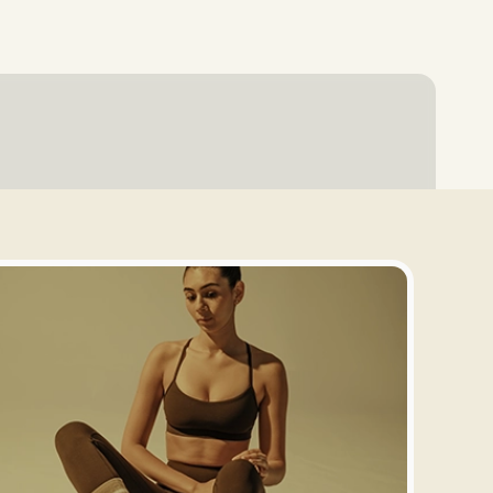
Login