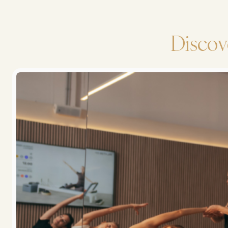
Discov