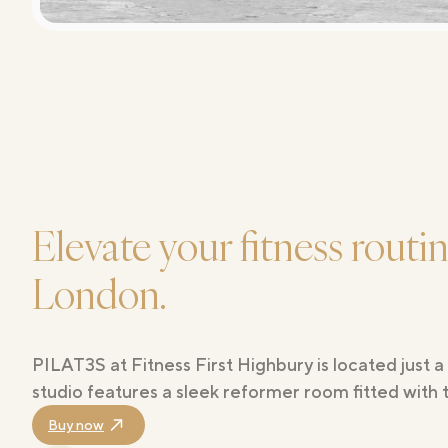
Elevate your fitness routi
London.
PILAT3S at Fitness First Highbury is located just
studio features a sleek reformer room fitted with 
Buy now