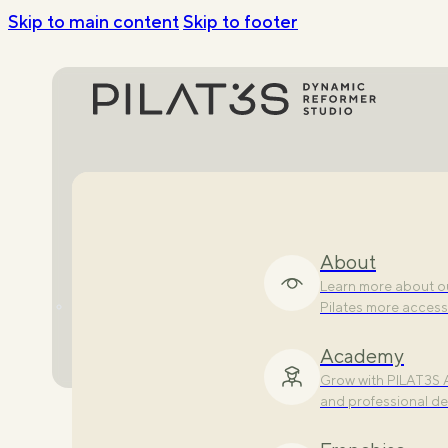
Skip to main content
Skip to footer
Experience
About
More than just dynam
Learn more about ou
experience with cut
Pilates more access
Academy
First timers
Grow with PILAT3S A
New to PILAT3S? Her
and professional de
Routines