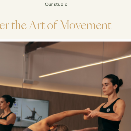
Our studio
er the Art of Movement