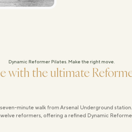
Dynamic Reformer Pilates. Make the right move.
ne with the ultimate Reformer
 a seven-minute walk from Arsenal Underground statio
twelve reformers, offering a refined Dynamic Reformer 