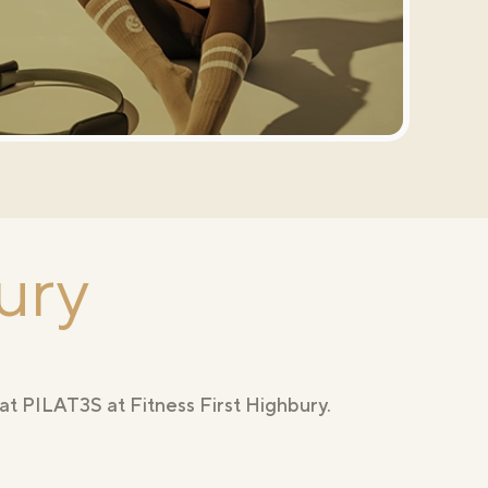
ury
at PILAT3S at Fitness First Highbury.