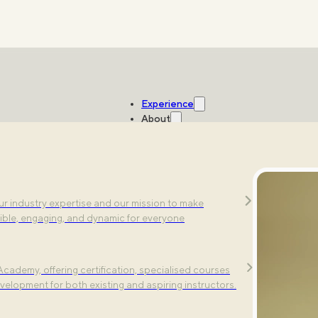
Experience
About
Studios
ic exercises. Explore our multi-sensory fitness
r industry expertise and our mission to make
ting-edge technology.
ible, engaging, and dynamic for everyone
cademy, offering certification, specialised courses
e's all you need to know.
velopment for both existing and aspiring instructors.