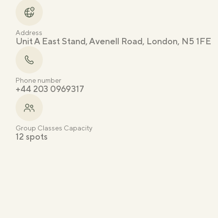
Address
Unit A East Stand, Avenell Road, London, N5 1FE
Phone number
+44 203 0969317
Group Classes Capacity
12 spots