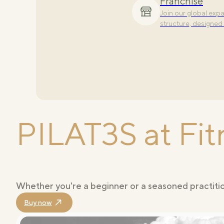
Franchise
Explore our signat
Join our global ex
to elevate and comp
structure, designed 
PILAT3S at Fit
Whether you're a beginner or a seasoned practition
Buy now