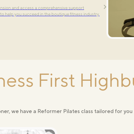
ure classes —Align, Tone, and Power—each designed
pansion and access a comprehensive support
lement your workout routine.
to help you succeed in the boutique fitness industry.
London
ness First Highb
er, we have a Reformer Pilates class tailored for you 