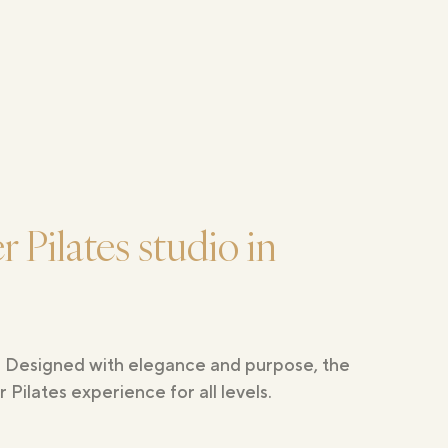
 Pilates studio in
n. Designed with elegance and purpose, the
Pilates experience for all levels.