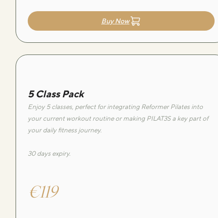
Buy Now
5 Class Pack
Enjoy 5 classes, perfect for integrating Reformer Pilates into
your current workout routine or making PILAT3S a key part of
your daily fitness journey.
30 days expiry.
€119