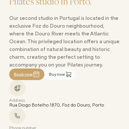
Pilates studio in Porto.
Our second studio in Portugal is located in the
exclusive Foz do Douro neighbourhood,
where the Douro River meets the Atlantic
Ocean. This privileged location offers a unique
combination of natural beauty and historic
charm, creating the perfect setting to
accompany you on your Pilates journey.
Book now
Buy now
Address
Rua Diogo Botelho 1870, Foz do Douro, Porto
Phone number