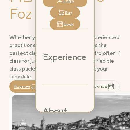
Login
Foz
Buy
Book
Whether you're a beginner or an experienced
practitioner, PILAT3S Douro Foz has the
perfect class for you. Choose our intro offer—1
Experience
class for just 14,99€—or explore our flexible
class packs and memberships to suit your
schedule.
Book now
Buy now
Register now
About