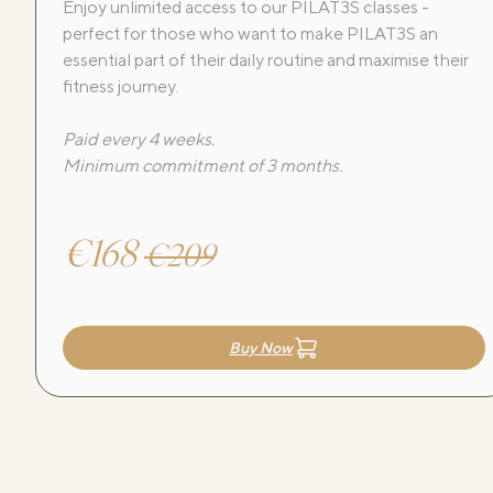
Enjoy unlimited access to our PILAT3S classes -
perfect for those who want to make PILAT3S an
essential part of their daily routine and maximise their
fitness journey.
Paid every 4 weeks.
Minimum commitment of 3 months.
€168
€209
Buy Now