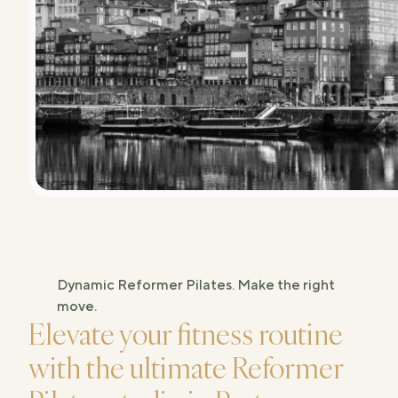
Studios
Dynamic Reformer Pilates. Make the right
move.
Elevate your fitness routine
with the ultimate Reformer