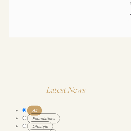
Latest News
All
Foundations
Lifestyle