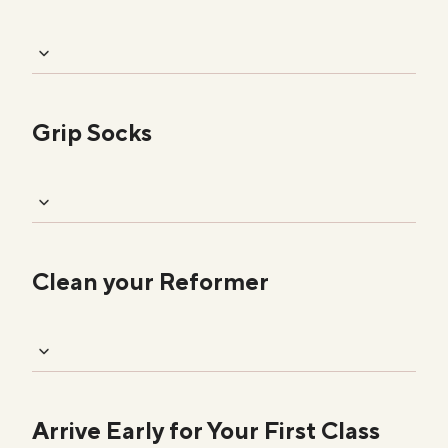
Grip Socks
Clean your Reformer
Arrive Early for Your First Class