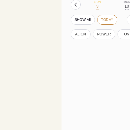
SUN
MO
9
10
• •
SHOW All
TODAY
ALIGN
POWER
TON