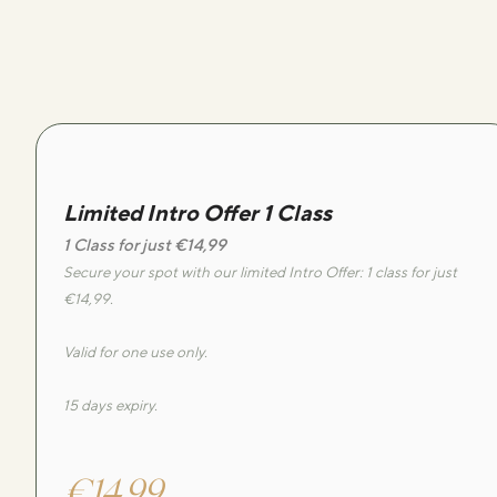
Limited Intro Offer 1 Class
1 Class for just €14,99
Secure your spot with our limited Intro Offer: 1 class for just
€14,99.
Valid for one use only.
15 days expiry.
€14,99