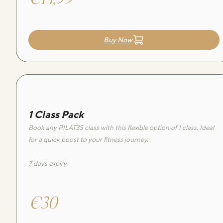
Buy Now
1 Class Pack
Book any PILAT3S class with this flexible option of 1 class. Ideal
for a quick boost to your fitness journey.
7 days expiry.
€30