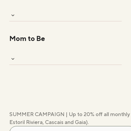
Mom to Be
SUMMER CAMPAIGN | Up to 20% off all monthly memb
Estoril Riviera, Cascais and Gaia).