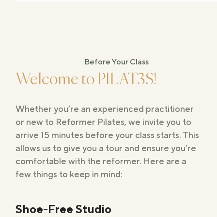
Before Your Class
Welcome to PILAT3S!
Whether you’re an experienced practitioner
or new to Reformer Pilates, we invite you to
arrive 15 minutes before your class starts. This
allows us to give you a tour and ensure you’re
comfortable with the reformer. Here are a
few things to keep in mind:
Shoe-Free Studio