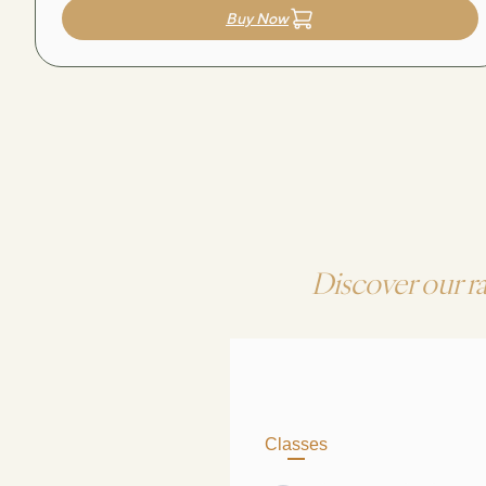
Buy Now
Discover our r
Classes