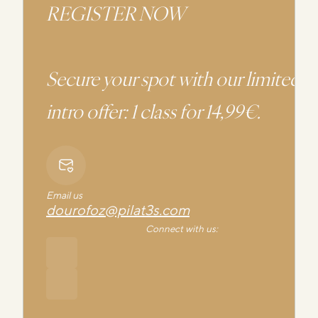
REGISTER NOW
Secure your spot with our limited
intro offer: 1 class for 14,99€.
Email us
dourofoz@pilat3s.com
Connect with us: