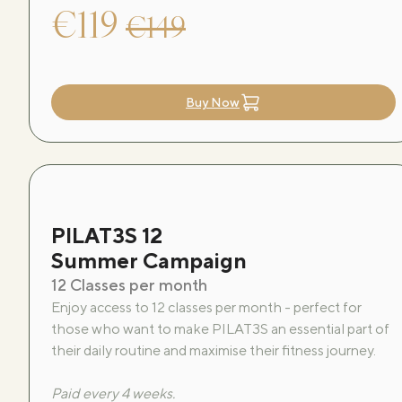
€119
€149
Buy Now
PILAT3S 12
Summer Campaign
12 Classes per month
Enjoy access to 12 classes per month - perfect for
those who want to make PILAT3S an essential part of
their daily routine and maximise their fitness journey.
Paid every 4 weeks.