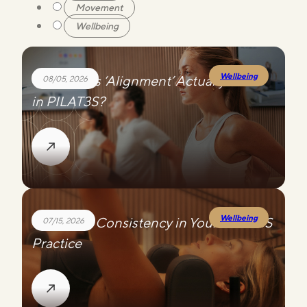
Movement
Wellbeing
Wellbeing
What Does ‘Alignment’ Actually Mean
08/05, 2026
in PILAT3S?
Wellbeing
Choosing Consistency in Your PILAT3S
07/15, 2026
Practice