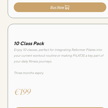
Buy Now
10 Class Pack
Enjoy 10 classes, perfect for integrating Reformer Pilates into
your current workout routine or making PILAT3S a key part of
your daily fitness journeys.
Three months expiry.
€199