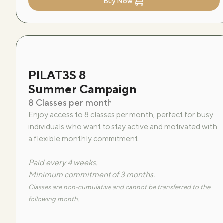
Buy Now
PILAT3S 8
Summer Campaign
8 Classes per month
Enjoy access to 8 classes per month, perfect for busy
individuals who want to stay active and motivated with
a flexible monthly commitment.
Paid every 4 weeks.
Minimum commitment of 3 months.
Classes are non-cumulative and cannot be transferred to the
following month.