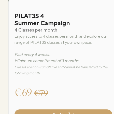
PILAT3S 4
Summer Campaign
4 Classes per month
Enjoy access to 4 classes per month and explore our
range of PILAT3S classes at your own pace.
Paid every 4 weeks.
Minimum commitment of 3 months.
Classes are non-cumulative and cannot be transferred to the
following month.
€69
€79