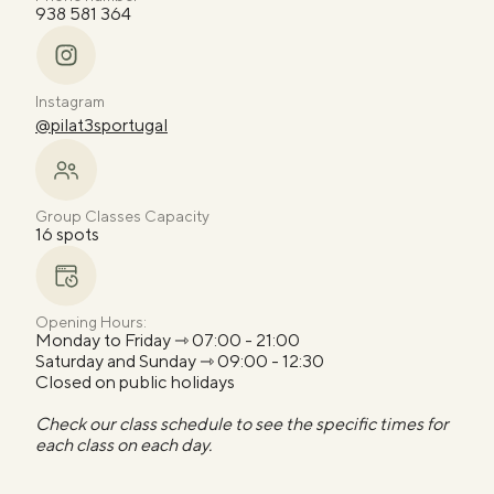
938 581 364
Instagram
@pilat3sportugal
Group Classes Capacity
16 spots
Opening Hours:
Monday to Friday ⇾ 07:00 - 21:00
Saturday and Sunday ⇾ 09:00 - 12:30
Closed on public holidays
Check our class schedule to see the specific times for
each class on each day.