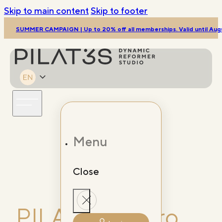
Skip to main content
Skip to footer
SUMMER CAMPAIGN | Up to 20% off all memberships. Valid until Augu
Menu
Close
Porto
PILAT3S Douro