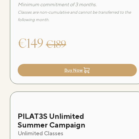
Minimum commitment of 3 months.
Classes are non-cumulative and cannot be transferred to the
following month.
€149
€189
Buy Now
PILAT3S Unlimited
Summer Campaign
Unlimited Classes