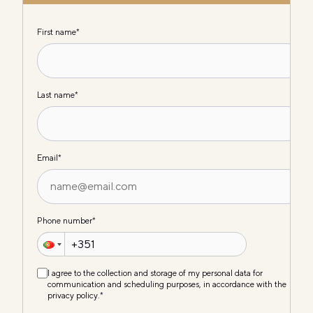
First name
*
Last name
*
Email
*
Phone number
*
I agree to the collection and storage of my personal data for
communication and scheduling purposes, in accordance with the
privacy policy.
*