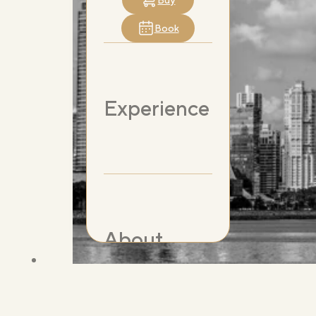
Buy
Book
Experience
About