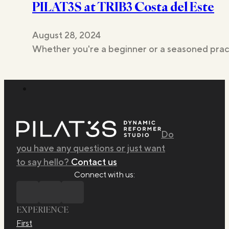
PILAT3S at TRIB3 Costa del Este
Studios
August 28, 2024
Whether you're a beginner or a seasoned pract
Do
you have any questions or just want
to say hello?
Contact us
Connect with us:
EXPERIENCE
First