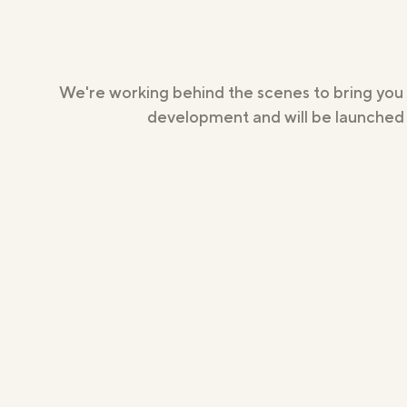
We're working behind the scenes to bring you
development and will be launched s