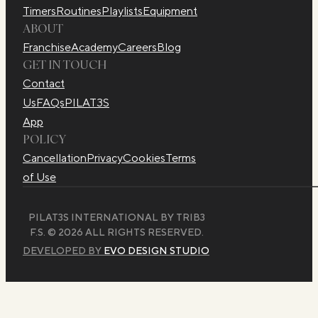
Timers
Routines
Playlists
Equipment
ABOUT
Franchise
Academy
Careers
Blog
GET IN TOUCH
Contact
Us
FAQs
PILAT3S
App
POLICY
Cancellation
Privacy
Cookies
Terms
of Use
PILAT3S INTERNATIONAL BY TRIB3
F.S. © 2026 ALL RIGHTS RESERVED.
DEVELOPED BY
EVO DESIGN STUDIO